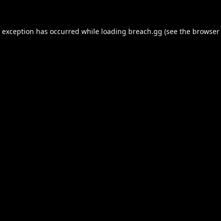
e exception has occurred while loading
breach.gg
(see the
browser