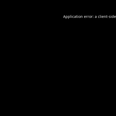
Application error: a
client
-sid