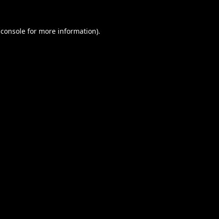
 console
for more information).