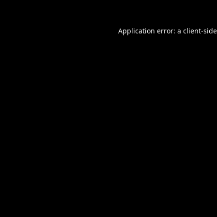
Application error: a
client
-sid