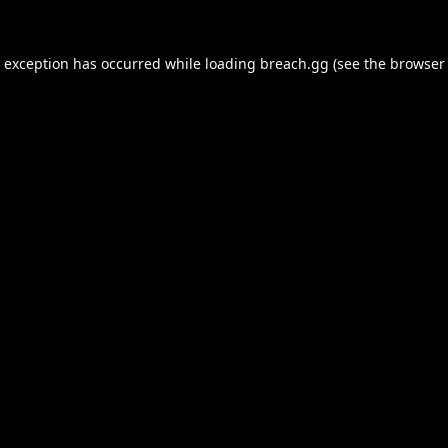
e exception has occurred while loading
breach.gg
(see the
browser