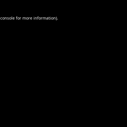
 console
for more information).