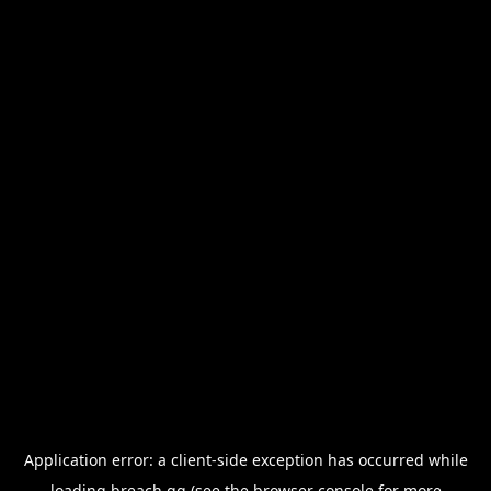
Application error: a
client
-side exception has occurred while
loading
breach.gg
(see the
browser console
for more