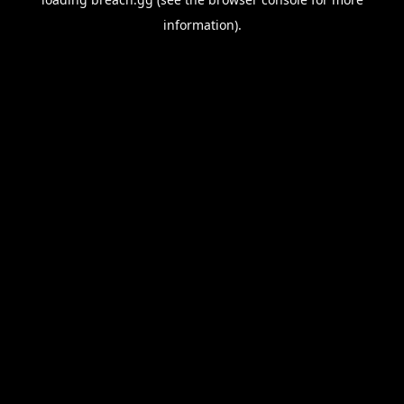
information).