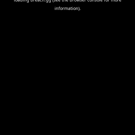
information).