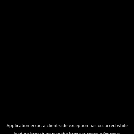
Application error: a
client
-side exception has occurred while
loading
breach.gg
(see the
browser console
for more