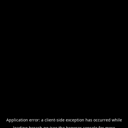
Application error: a
client
-side exception has occurred while
loading
breach.gg
(see the
browser console
for more