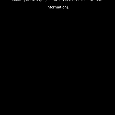
information).