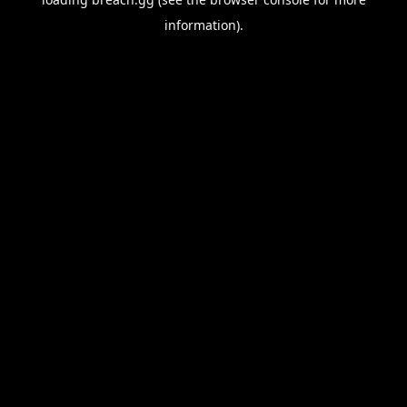
information).