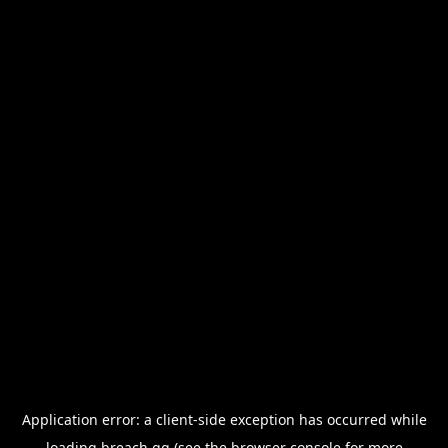
Application error: a
client
-side exception has occurred while
loading
breach.gg
(see the
browser console
for more