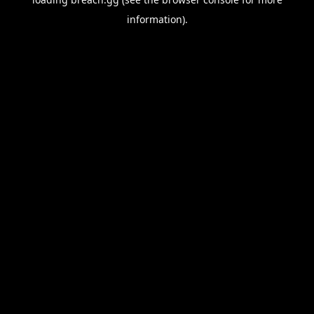
information).