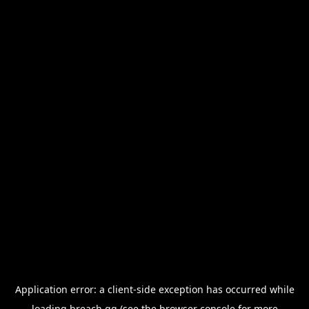
Application error: a
client
-side exception has occurred while
loading
breach.gg
(see the
browser console
for more