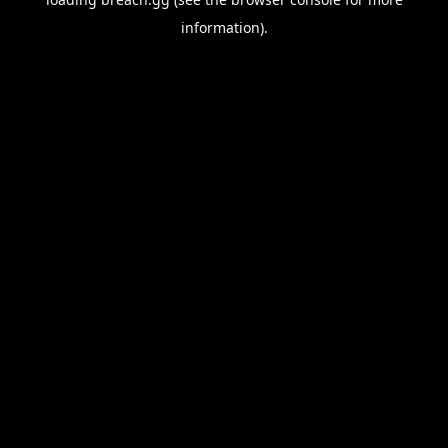
information).