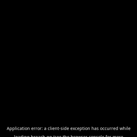
Application error: a
client
-side exception has occurred while
loading
breach.gg
(see the
browser console
for more