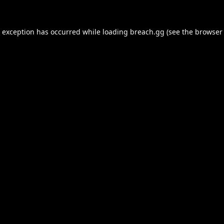
e exception has occurred while loading
breach.gg
(see the
browser