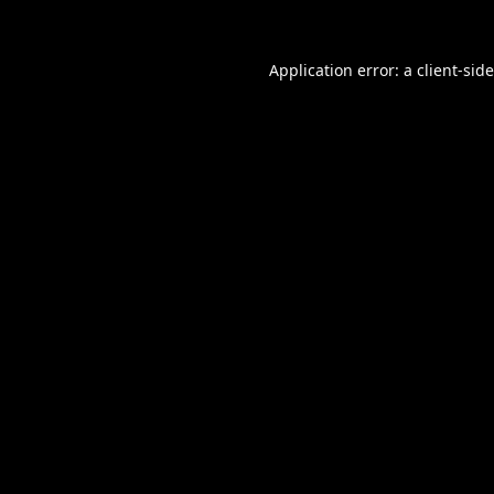
Application error: a
client
-sid