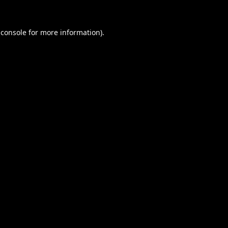
 console
for more information).