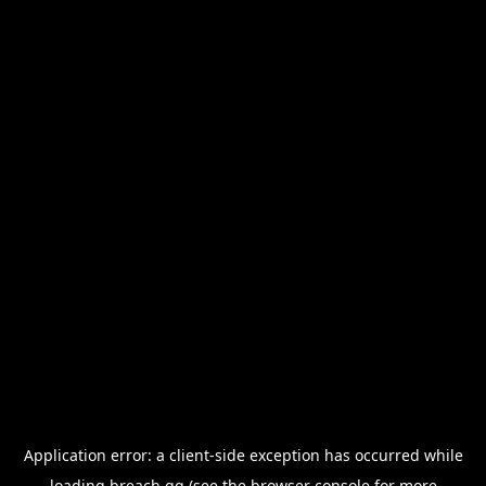
Application error: a
client
-side exception has occurred while
loading
breach.gg
(see the
browser console
for more