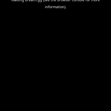
information).