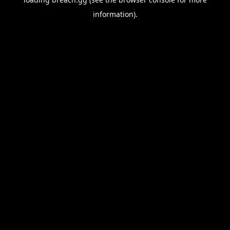
information).