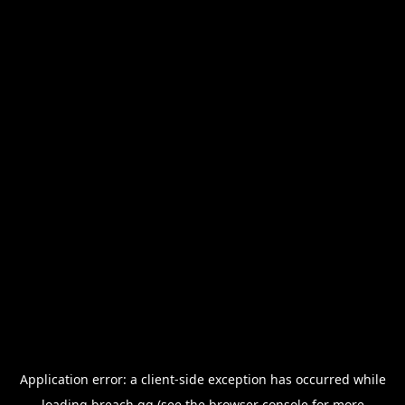
Application error: a
client
-side exception has occurred while
loading
breach.gg
(see the
browser console
for more