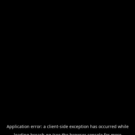
Application error: a
client
-side exception has occurred while
loading
breach.gg
(see the
browser console
for more