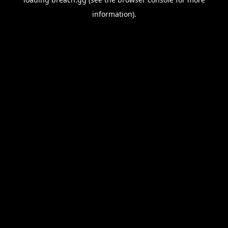
information).