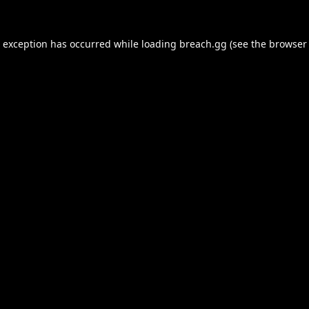
e exception has occurred while loading
breach.gg
(see the
browser