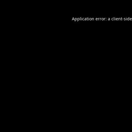
Application error: a
client
-sid