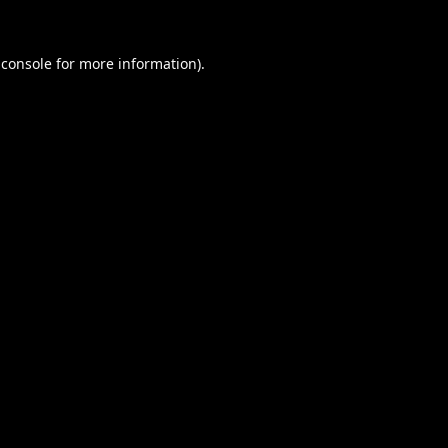
 console
for more information).