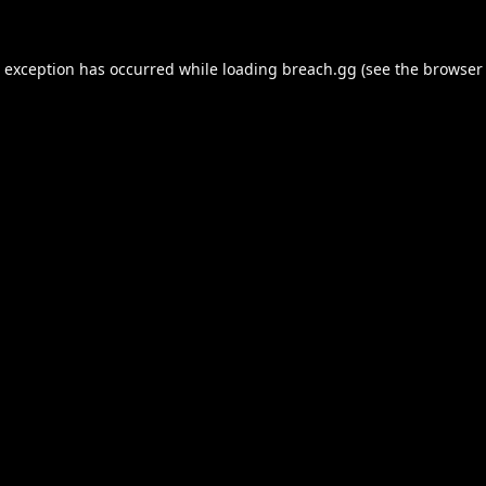
e exception has occurred while loading
breach.gg
(see the
browser