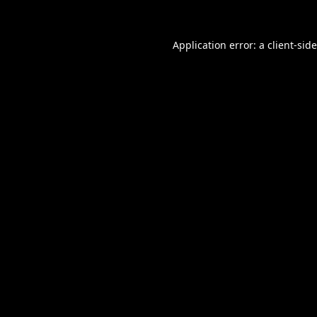
Application error: a
client
-sid