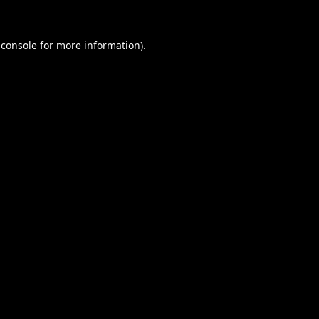
 console
for more information).