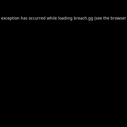
e exception has occurred while loading
breach.gg
(see the
browser