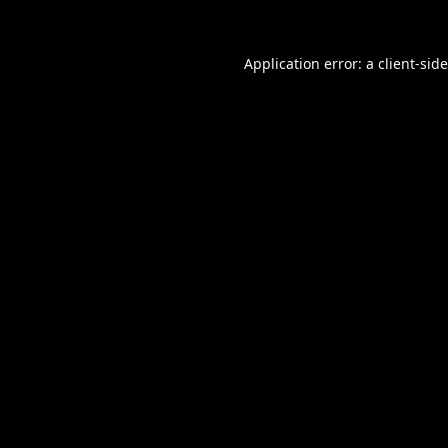
Application error: a
client
-sid