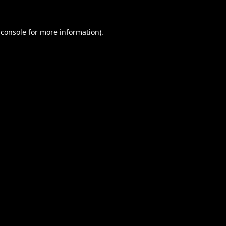
 console
for more information).