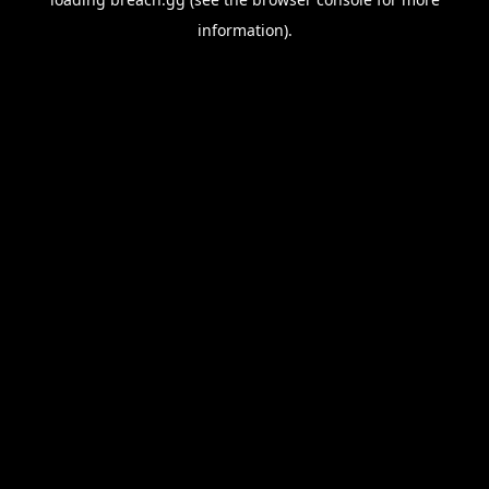
information).