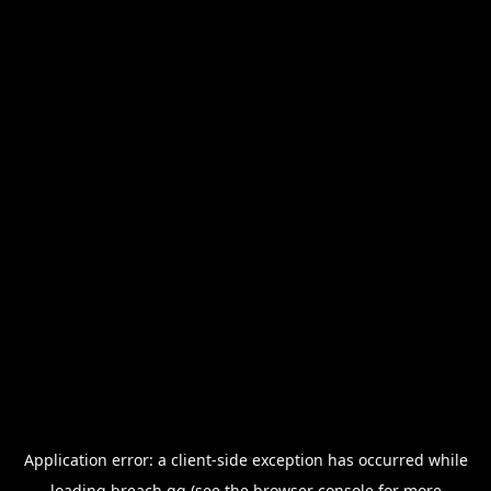
Application error: a
client
-side exception has occurred while
loading
breach.gg
(see the
browser console
for more