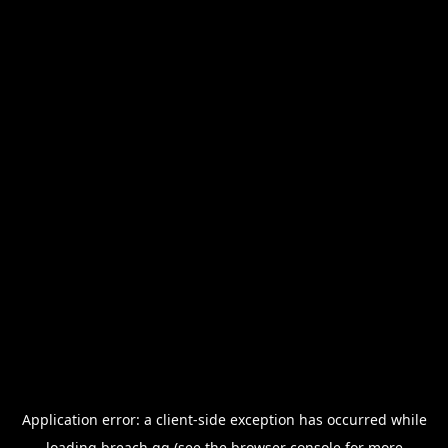
Application error: a
client
-side exception has occurred while
loading
breach.gg
(see the
browser console
for more