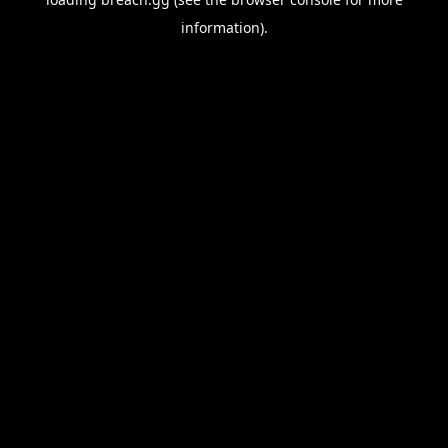
information).