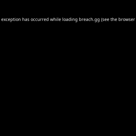
e exception has occurred while loading
breach.gg
(see the
browser