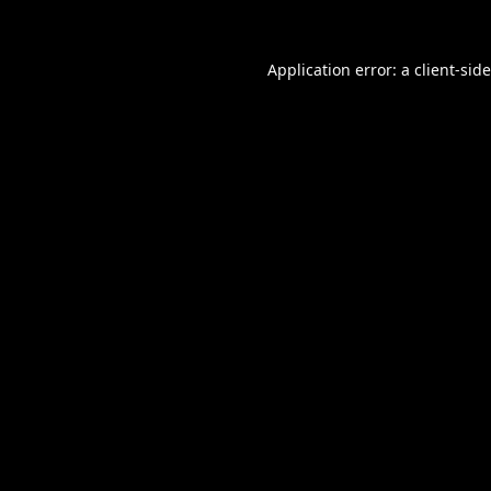
Application error: a
client
-sid