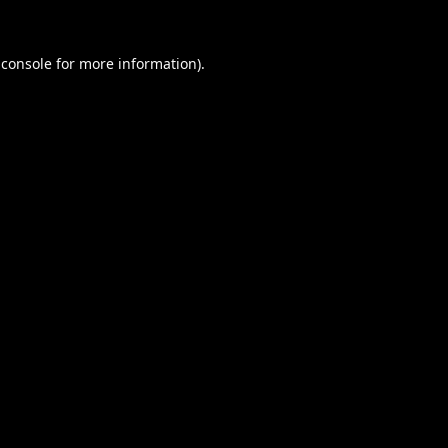
 console
for more information).