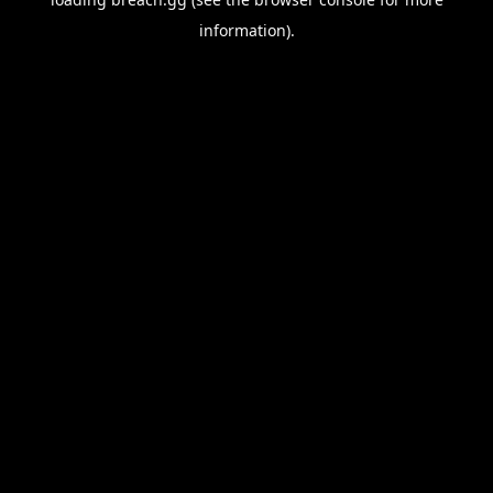
information).