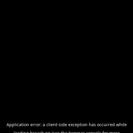
Application error: a
client
-side exception has occurred while
loading
breach.gg
(see the
browser console
for more