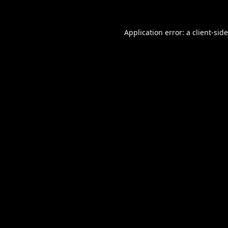
Application error: a
client
-sid