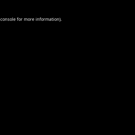
 console
for more information).