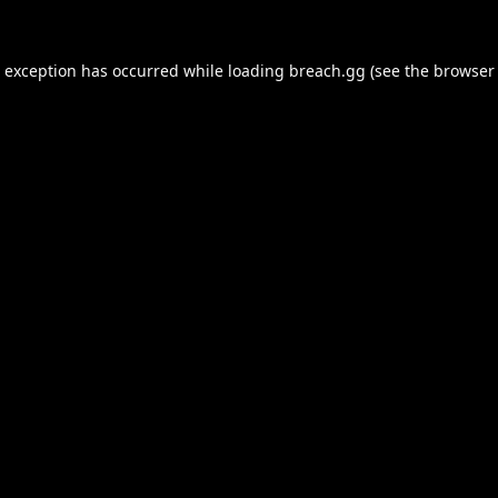
e exception has occurred while loading
breach.gg
(see the
browser