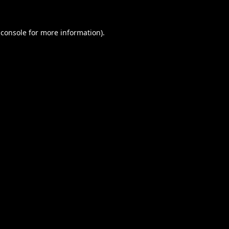
 console
for more information).