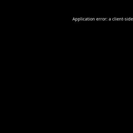
Application error: a
client
-sid