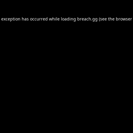
e exception has occurred while loading
breach.gg
(see the
browser