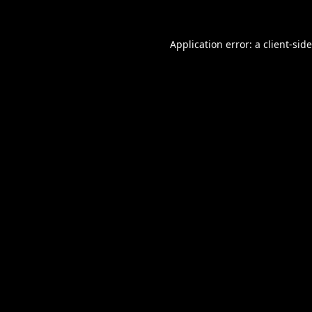
Application error: a
client
-sid