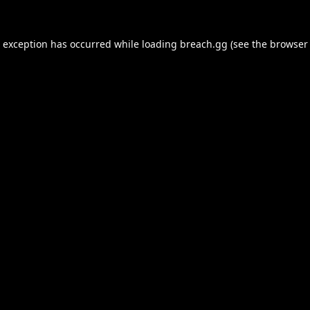
e exception has occurred while loading
breach.gg
(see the
browser