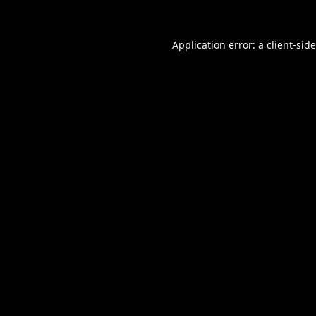
Application error: a
client
-sid