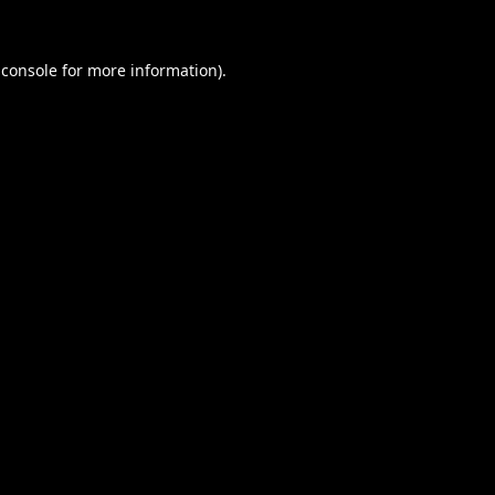
 console
for more information).