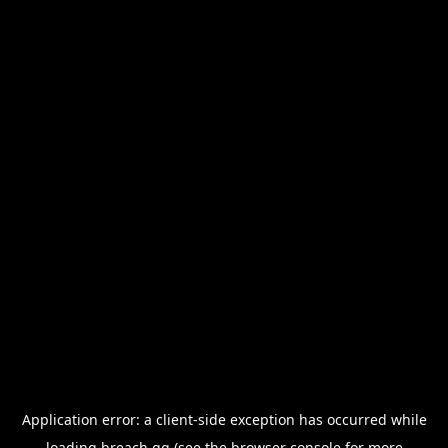
Application error: a
client
-side exception has occurred while
loading
breach.gg
(see the
browser console
for more