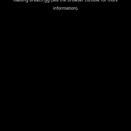
information).