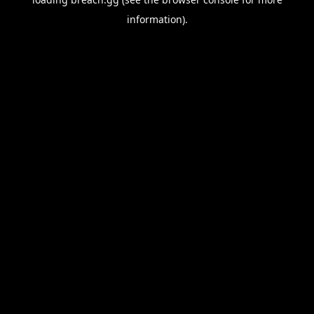
information).