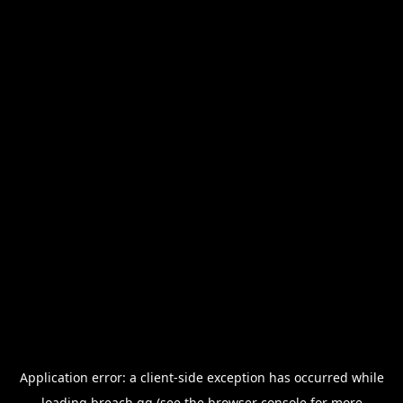
Application error: a
client
-side exception has occurred while
loading
breach.gg
(see the
browser console
for more