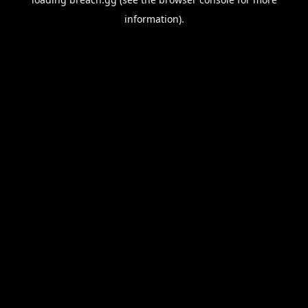
information).