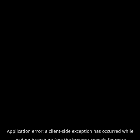
Application error: a
client
-side exception has occurred while
loading
breach.gg
(see the
browser console
for more