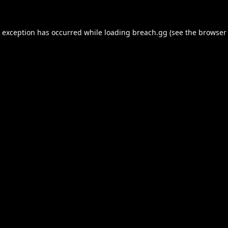
e exception has occurred while loading
breach.gg
(see the
browser