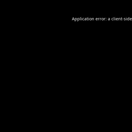
Application error: a
client
-sid