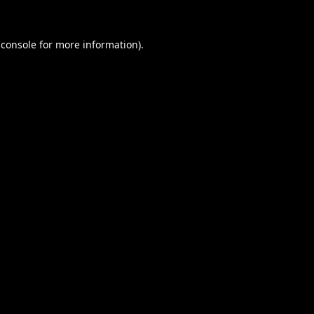
 console
for more information).