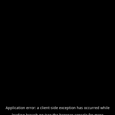
Application error: a
client
-side exception has occurred while
loading
breach.gg
(see the
browser console
for more