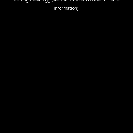
information).