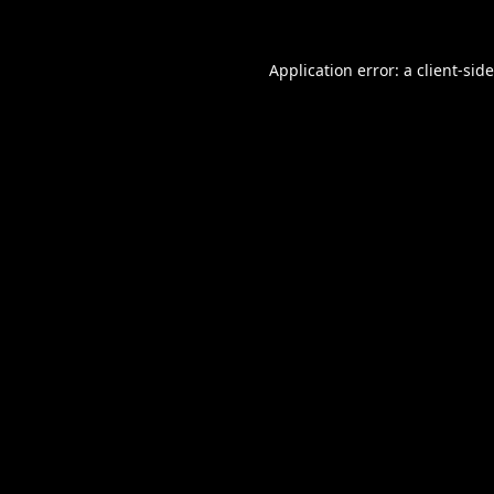
Application error: a
client
-sid