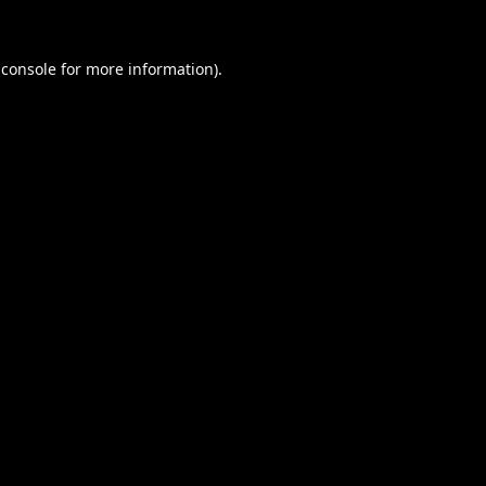
 console
for more information).