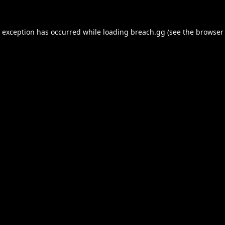
e exception has occurred while loading
breach.gg
(see the
browser