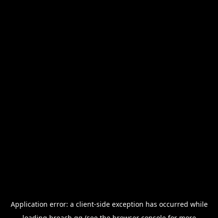
Application error: a
client
-side exception has occurred while
loading
breach.gg
(see the
browser console
for more