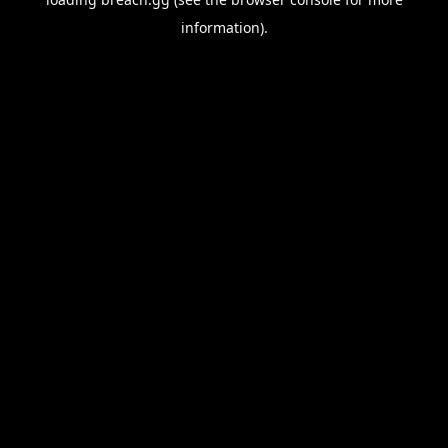
information).