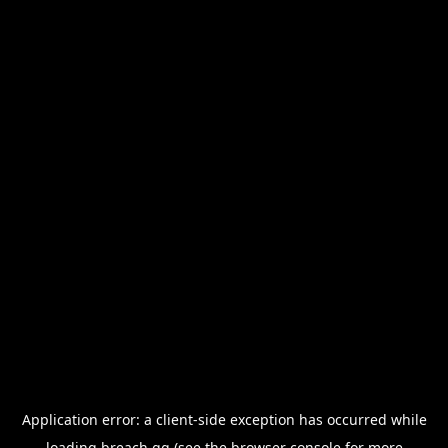
Application error: a
client
-side exception has occurred while
loading
breach.gg
(see the
browser console
for more