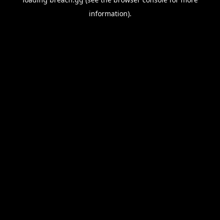
information).