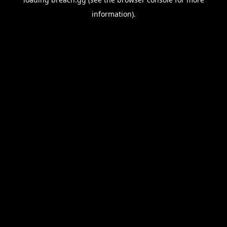
information).