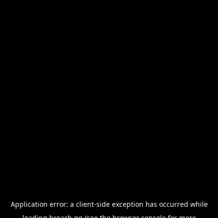
Application error: a
client
-side exception has occurred while
loading
breach.gg
(see the
browser console
for more