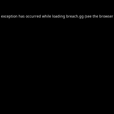
e exception has occurred while loading
breach.gg
(see the
browser