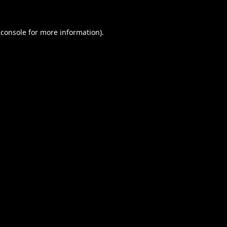
 console
for more information).