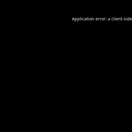
Application error: a
client
-sid