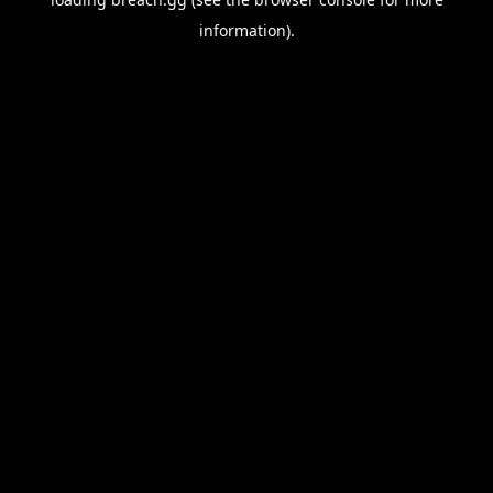
information).