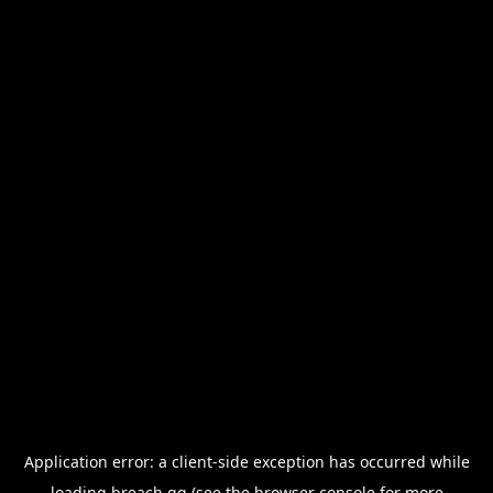
Application error: a
client
-side exception has occurred while
loading
breach.gg
(see the
browser console
for more