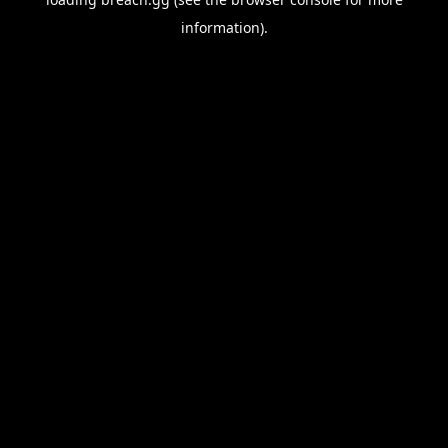
information).