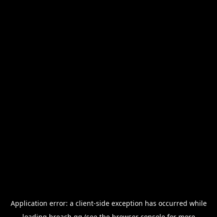
Application error: a
client
-side exception has occurred while
loading
breach.gg
(see the
browser console
for more