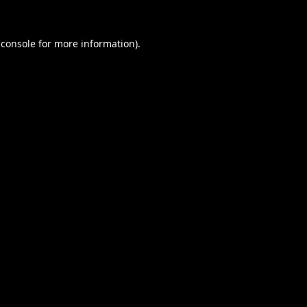
 console
for more information).