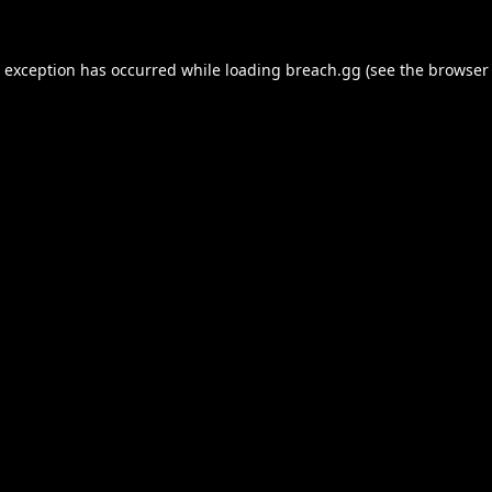
e exception has occurred while loading
breach.gg
(see the
browser