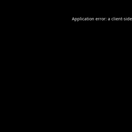
Application error: a
client
-sid