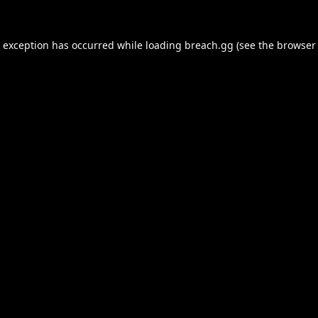
e exception has occurred while loading
breach.gg
(see the
browser