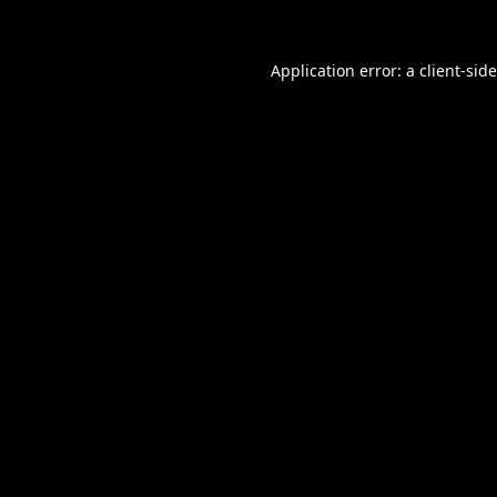
Application error: a
client
-sid