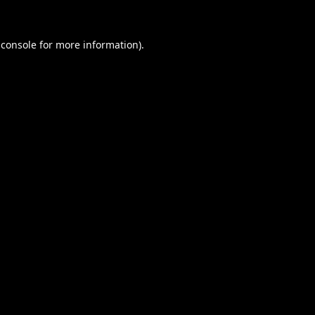
 console
for more information).