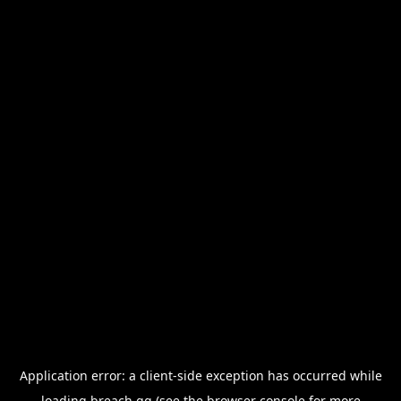
Application error: a
client
-side exception has occurred while
loading
breach.gg
(see the
browser console
for more