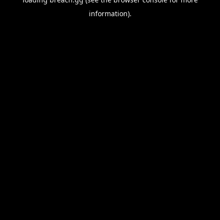
information).