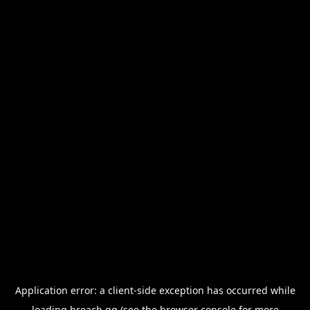
Application error: a
client
-side exception has occurred while
loading
breach.gg
(see the
browser console
for more