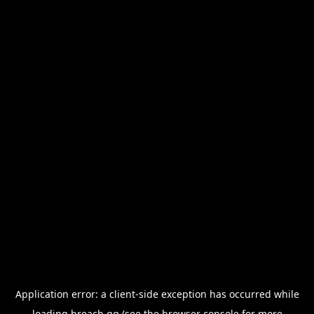
Application error: a
client
-side exception has occurred while
loading
breach.gg
(see the
browser console
for more