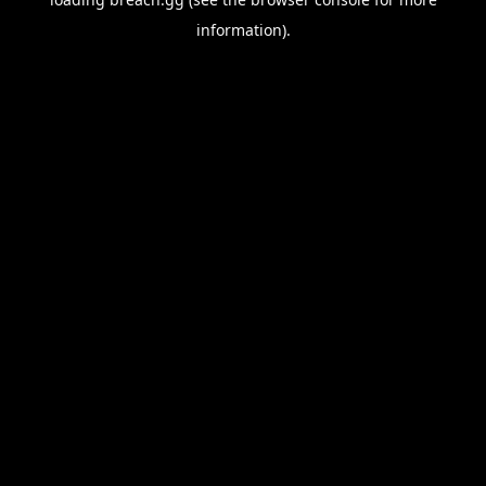
information).