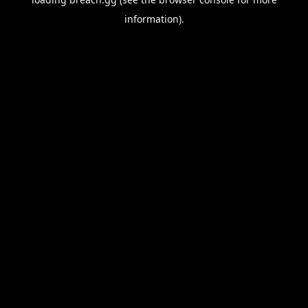
information).