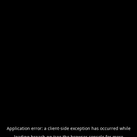
Application error: a
client
-side exception has occurred while
loading
breach.gg
(see the
browser console
for more