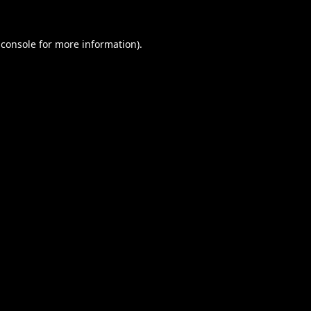
 console
for more information).