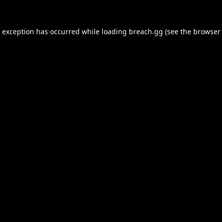
e exception has occurred while loading
breach.gg
(see the
browser