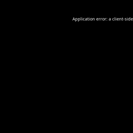
Application error: a
client
-sid