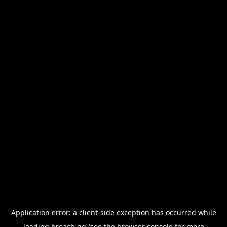
Application error: a
client
-side exception has occurred while
loading
breach.gg
(see the
browser console
for more