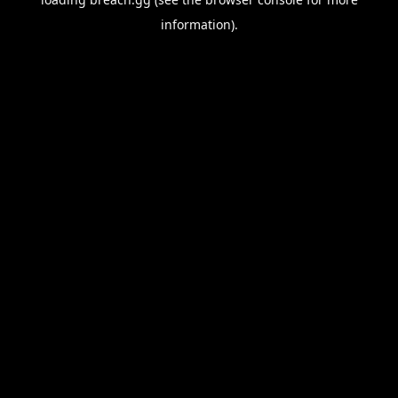
information).