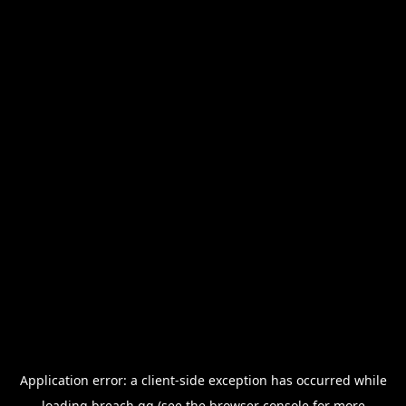
Application error: a
client
-side exception has occurred while
loading
breach.gg
(see the
browser console
for more