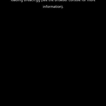
information).