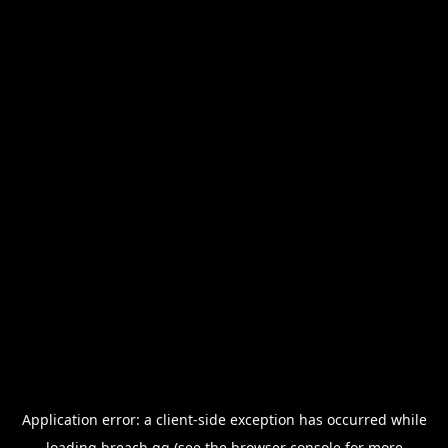
Application error: a
client
-side exception has occurred while
loading
breach.gg
(see the
browser console
for more