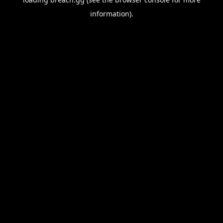
information).