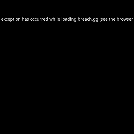
e exception has occurred while loading
breach.gg
(see the
browser