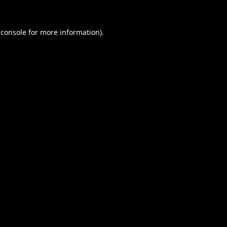
 console
for more information).