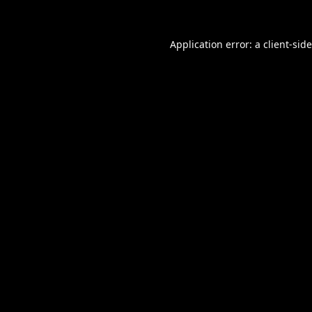
Application error: a
client
-sid