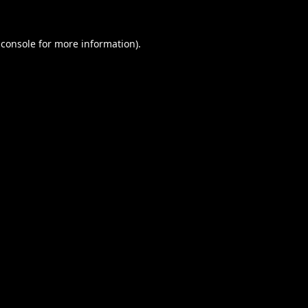
 console
for more information).