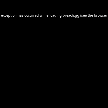
e exception has occurred while loading
breach.gg
(see the
browser