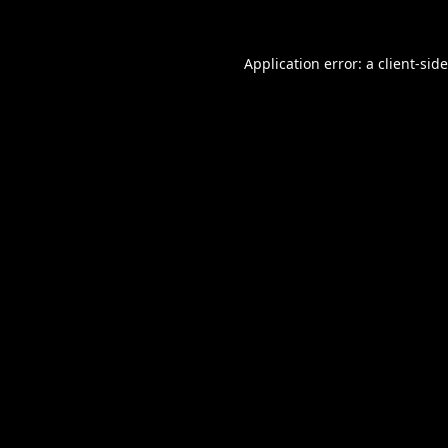
Application error: a
client
-sid