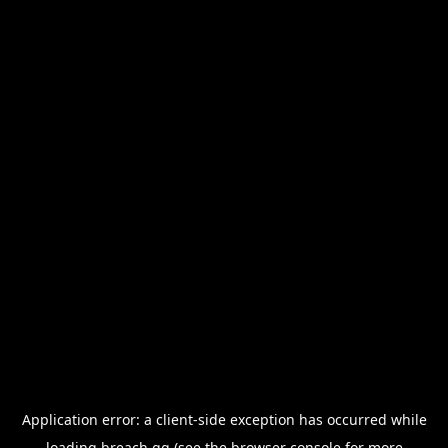
Application error: a
client
-side exception has occurred while
loading
breach.gg
(see the
browser console
for more