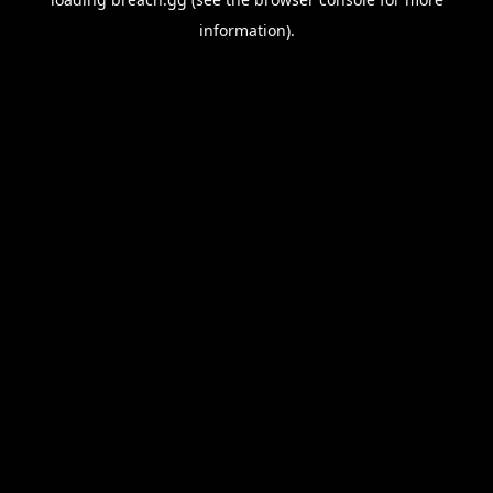
information).