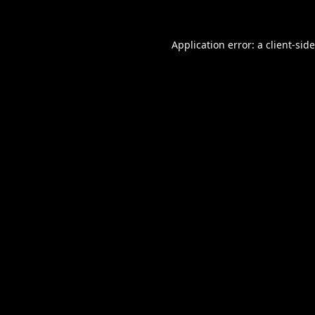
Application error: a
client
-sid