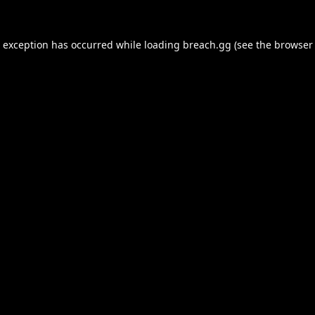
e exception has occurred while loading
breach.gg
(see the
browser