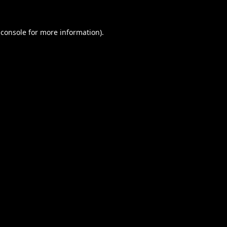
 console
for more information).