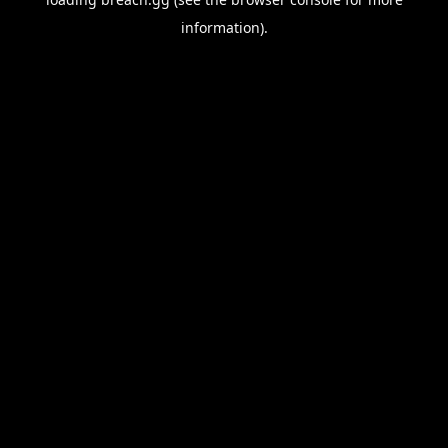
information).