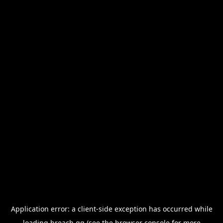
Application error: a
client
-side exception has occurred while
loading
breach.gg
(see the
browser console
for more